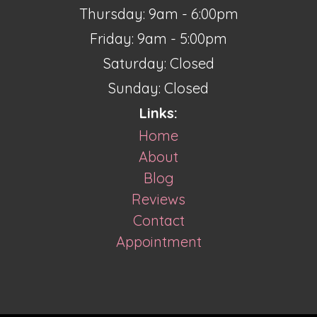
Thursday: 9am - 6:00pm
Friday: 9am - 5:00pm
Saturday: Closed
Sunday: Closed
Links:
Home
About
Blog
Reviews
Contact
Appointment