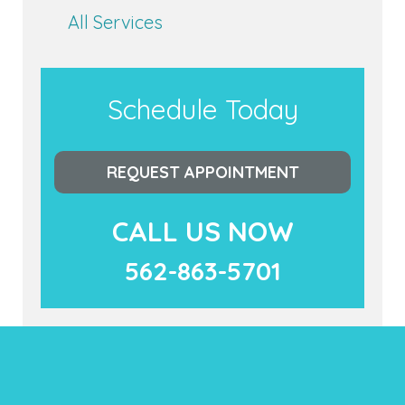
All Services
Schedule Today
REQUEST APPOINTMENT
CALL US NOW
562-863-5701