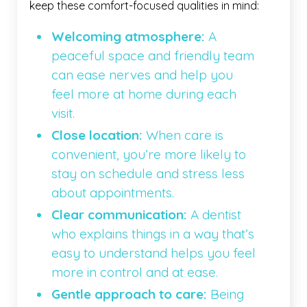
keep these comfort-focused qualities in mind:
Welcoming atmosphere:
A
peaceful space and friendly team
can ease nerves and help you
feel more at home during each
visit.
Close location:
When care is
convenient, you’re more likely to
stay on schedule and stress less
about appointments.
Clear communication:
A dentist
who explains things in a way that’s
easy to understand helps you feel
more in control and at ease.
Gentle approach to care:
Being