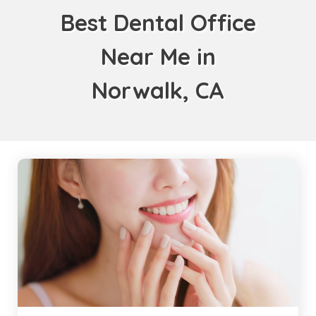
Best Dental Office
Near Me in
Norwalk, CA