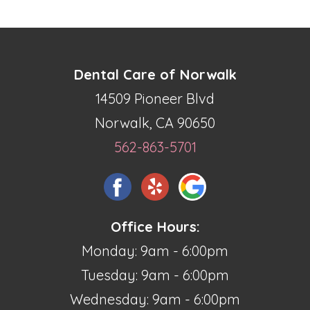
Dental Care of Norwalk
14509 Pioneer Blvd
Norwalk, CA 90650
562-863-5701
Office Hours:
Monday: 9am - 6:00pm
Tuesday: 9am - 6:00pm
Wednesday: 9am - 6:00pm