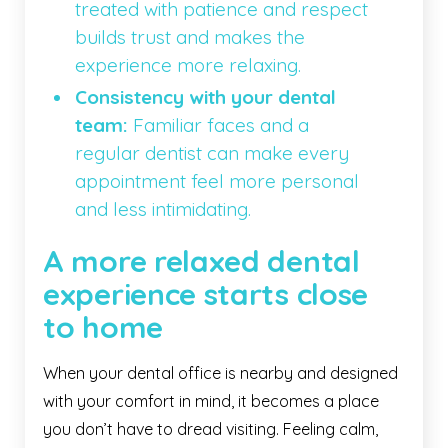
treated with patience and respect
builds trust and makes the
experience more relaxing.
Consistency with your dental
team:
Familiar faces and a
regular dentist can make every
appointment feel more personal
and less intimidating.
A more relaxed dental
experience starts close
to home
When your dental office is nearby and designed
with your comfort in mind, it becomes a place
you don’t have to dread visiting. Feeling calm,