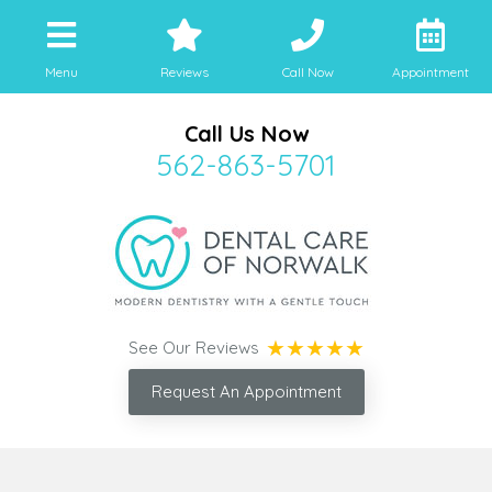
Menu
Reviews
Call Now
Appointment
Call Us Now
562-863-5701
See Our Reviews
Request An Appointment