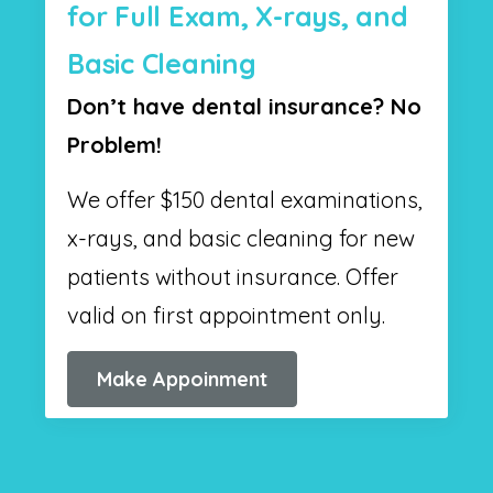
for Full Exam, X-rays, and
Basic Cleaning
Don’t have dental insurance? No
Problem!
We offer $150 dental examinations,
x-rays, and basic cleaning for new
patients without insurance. Offer
valid on first appointment only.
Make Appoinment