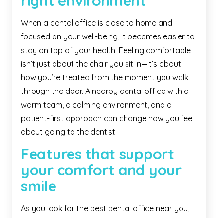
right environment
When a dental office is close to home and
focused on your well-being, it becomes easier to
stay on top of your health. Feeling comfortable
isn’t just about the chair you sit in—it’s about
how you’re treated from the moment you walk
through the door. A nearby dental office with a
warm team, a calming environment, and a
patient-first approach can change how you feel
about going to the dentist.
Features that support
your comfort and your
smile
As you look for the best dental office near you,