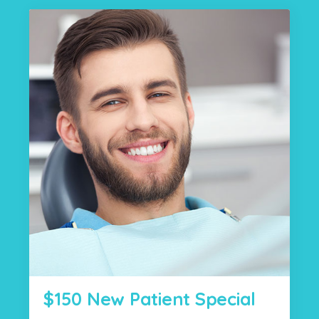
$150 New Patient Special