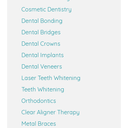
Cosmetic Dentistry
Dental Bonding
Dental Bridges
Dental Crowns
Dental Implants
Dental Veneers
Laser Teeth Whitening
Teeth Whitening
Orthodontics
Clear Aligner Therapy
Metal Braces