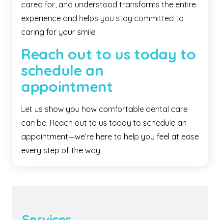
cared for, and understood transforms the entire
experience and helps you stay committed to
caring for your smile.
Reach out to us today to
schedule an
appointment
Let us show you how comfortable dental care
can be. Reach out to us today to schedule an
appointment—we’re here to help you feel at ease
every step of the way.
Services