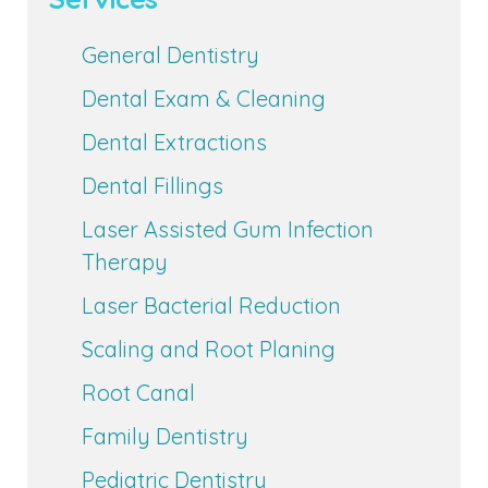
General Dentistry
Dental Exam & Cleaning
Dental Extractions
Dental Fillings
Laser Assisted Gum Infection
Therapy
Laser Bacterial Reduction
Scaling and Root Planing
Root Canal
Family Dentistry
Pediatric Dentistry