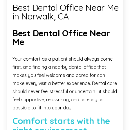
Best Dental Office Near Me
in Norwalk, CA
Best Dental Office Near
Me
Your comfort as a patient should always come
first, and finding a nearby dental office that
makes you feel welcome and cared for can
make every visit a better experience. Dental care
should never feel stressful or uncertain—it should
feel supportive, reassuring, and as easy as
possible to fit into your day.
Comfort starts with the